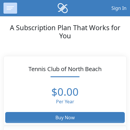
Sign In
A Subscription Plan That Works for
You
Tennis Club of North Beach
$0.00
Per Year
Buy Now