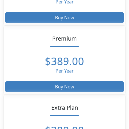
Per Year
Buy Now
Premium
$389.00
Per Year
Buy Now
Extra Plan