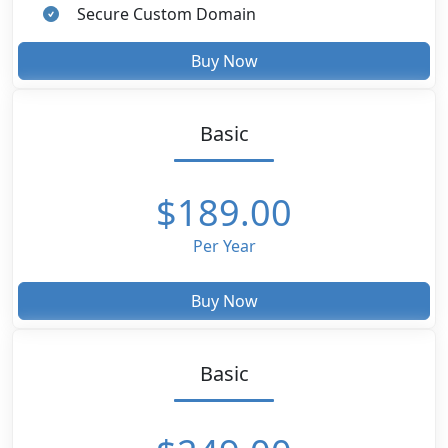
Secure Custom Domain
Buy Now
Basic
$189.00
Per Year
Buy Now
Basic