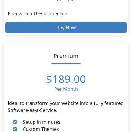
Plan with a 10% broker fee
Buy Now
Premium
$189.00
Per Month
Ideal to transform your website into a fully featured
Software-as-a-Service.
Setup in minutes
Custom Themes