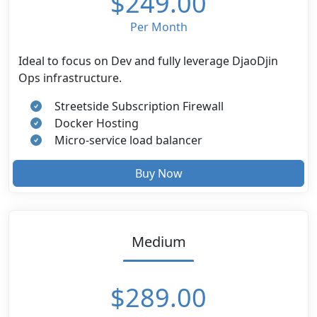
$249.00
Per Month
Ideal to focus on Dev and fully leverage DjaoDjin
Ops infrastructure.
Streetside Subscription Firewall
Docker Hosting
Micro-service load balancer
Buy Now
Medium
$289.00