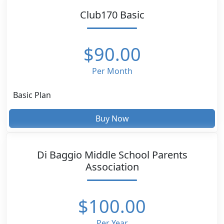
Club170 Basic
$90.00
Per Month
Basic Plan
Buy Now
Di Baggio Middle School Parents
Association
$100.00
Per Year